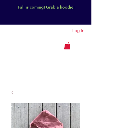
Fall is coming! Grab a hoodie!
Log In
GET OUTSIDE
IDAHO