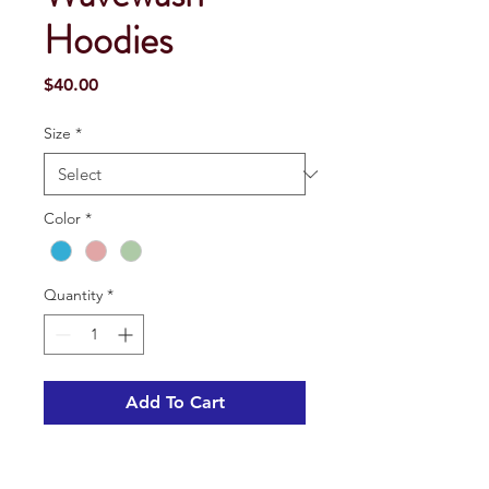
Hoodies
Price
$40.00
Size
*
Color
*
Quantity
*
Add To Cart
• These wavewash hooded pullovers