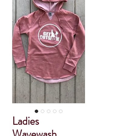
Ladies
Wavewash