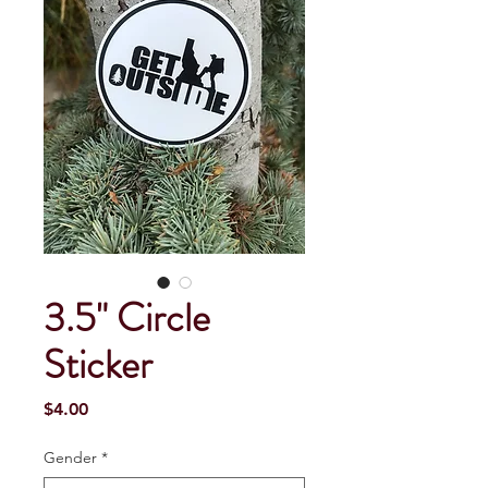
3.5" Circle
Sticker
Price
$4.00
Gender
*