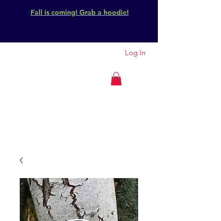
Fall is coming! Grab a hoodie!
Log In
GET OUTSIDE
IDAHO