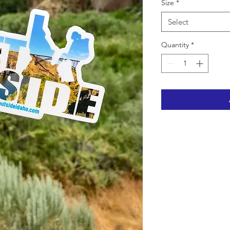
Size
*
Select
Quantity
*