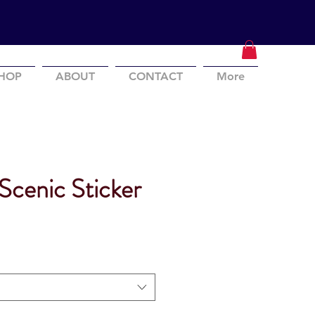
HOP
ABOUT
CONTACT
More
Scenic Sticker