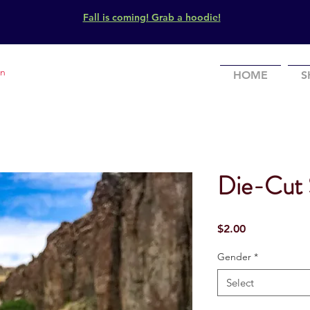
Fall is coming! Grab a hoodie!
In
HOME
S
Die-Cut 
Price
$2.00
Gender
*
Select