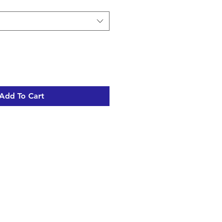
Add To Cart