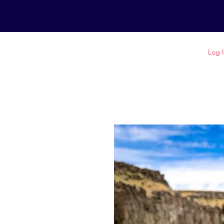
GET OUTSIDE IDAHO
Log 